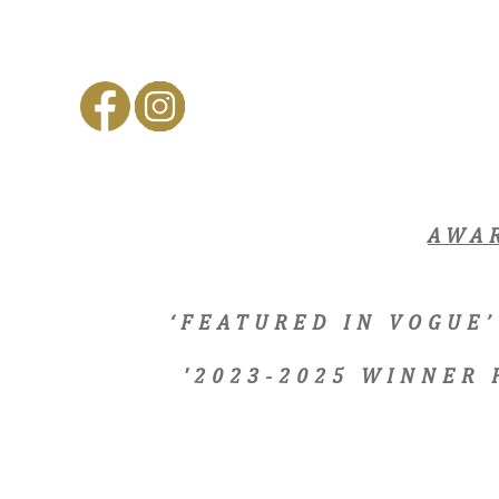
AWA
‘FEATURED IN VOGUE’
'2023-2025 WINNER