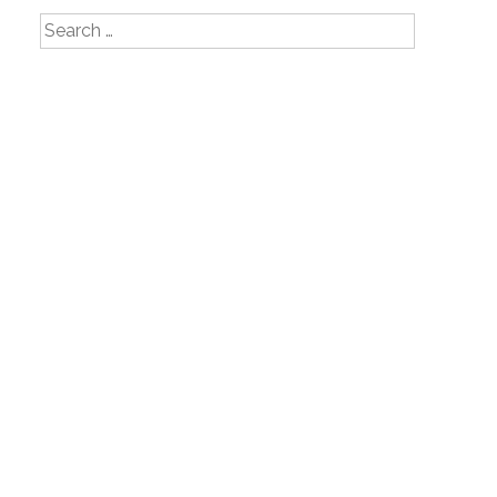
Search
for: