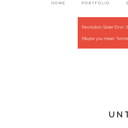
HOME
PORTFOLIO
Revolution Slider Error: S
Maybe you mean: 'home' o
UN