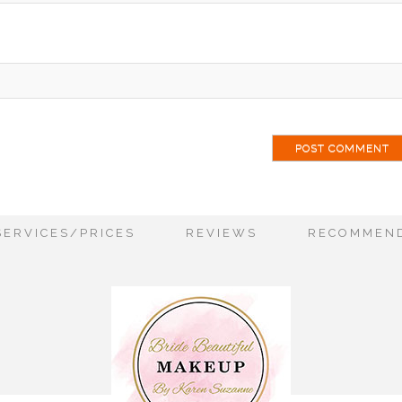
SERVICES/PRICES
REVIEWS
RECOMMEND