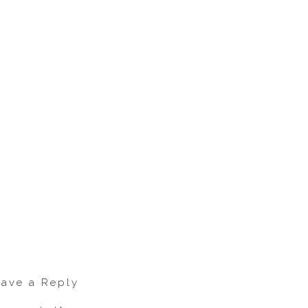
eave a Reply