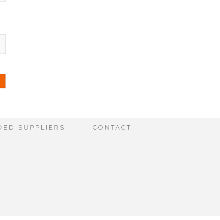
ED SUPPLIERS
CONTACT