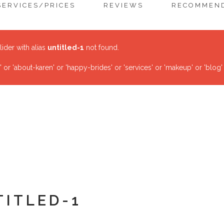
SERVICES/PRICES
REVIEWS
RECOMMEND
lider with alias
untitled-1
not found.
r 'about-karen' or 'happy-brides' or 'services' or 'makeup' or 'blog'
TITLED-1