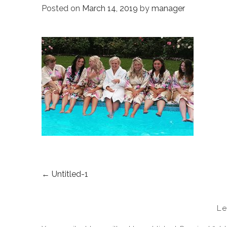
Posted on
March 14, 2019
by
manager
←
Untitled-1
POST
NAVIGATION
L