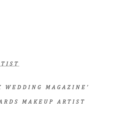
TIST
EX WEDDING MAGAZINE’
ARDS MAKEUP ARTIST