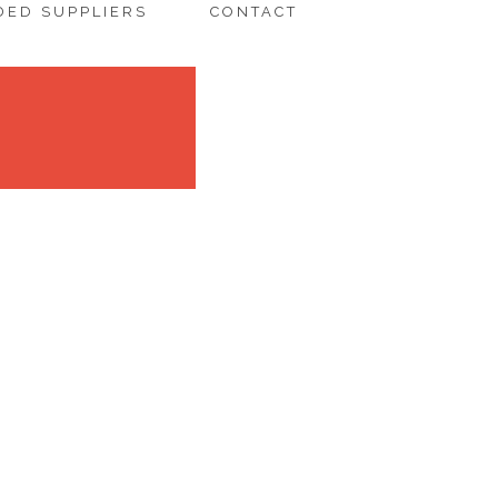
ED SUPPLIERS
CONTACT