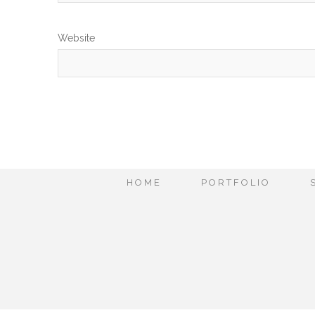
Website
HOME
PORTFOLIO