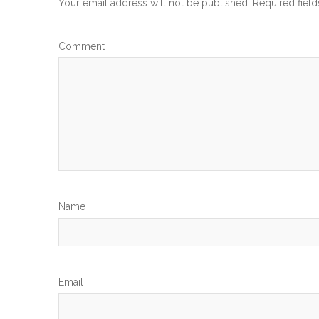
Your email address will not be published.
Required fiel
Com
N
Em