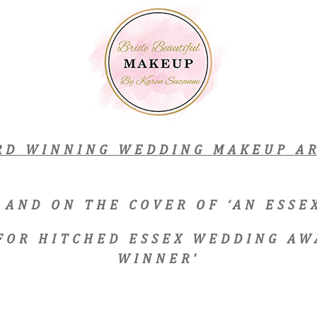
RD WINNING WEDDING MAKEUP AR
 AND ON THE COVER OF ‘AN ESS
 FOR HITCHED ESSEX WEDDING AW
WINNER'