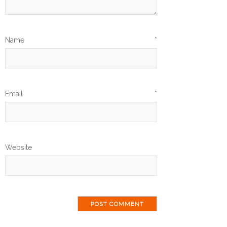
Name
*
Email
*
Website