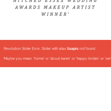
HITCHED ESSEX WEDDING
AWARDS MAKEUP ARTIST
WINNER'
Revolution Slider Error: Slider with alias
lisapic
not found.
Maybe you mean: 'home' or 'about-karen' or 'happy-brides' or 'serv