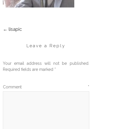
←
lisapic
POST
NAVIGATION
Leave a Reply
Your email address will not be published.
Required fields are marked
*
Comment
*