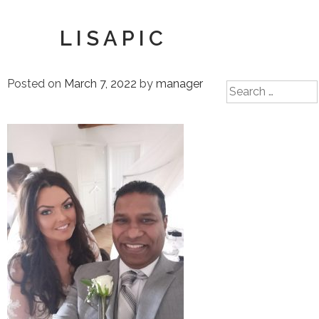
LISAPIC
Posted on
March 7, 2022
by
manager
Search
for: