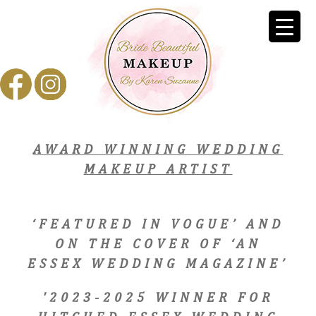
AWARD WINNING WEDDING
MAKEUP ARTIST
‘FEATURED IN VOGUE’ AND
ON THE COVER OF ‘AN
ESSEX WEDDING MAGAZINE’
'2023-2025 WINNER FOR