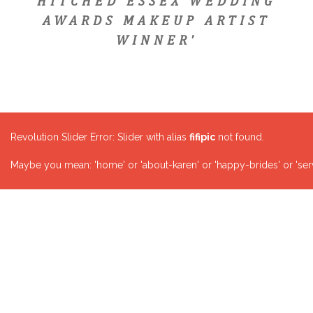
HITCHED ESSEX WEDDING
AWARDS MAKEUP ARTIST
WINNER'
Revolution Slider Error: Slider with alias
fifipic
not found.
Maybe you mean: 'home' or 'about-karen' or 'happy-brides' or 'serv