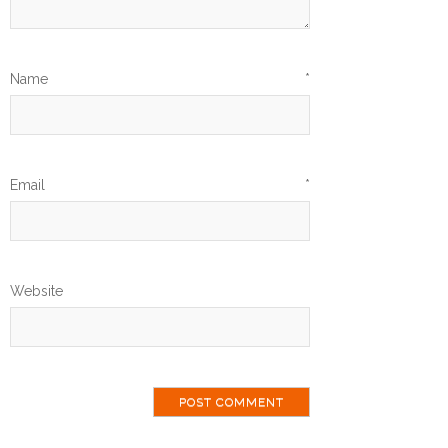
Name
*
Email
*
Website