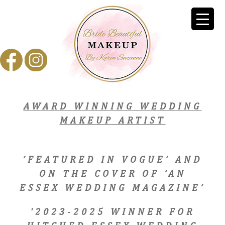
AWARD WINNING WEDDING
MAKEUP ARTIST
‘FEATURED IN VOGUE’ AND
ON THE COVER OF ‘AN
ESSEX WEDDING MAGAZINE’
'2023-2025 WINNER FOR