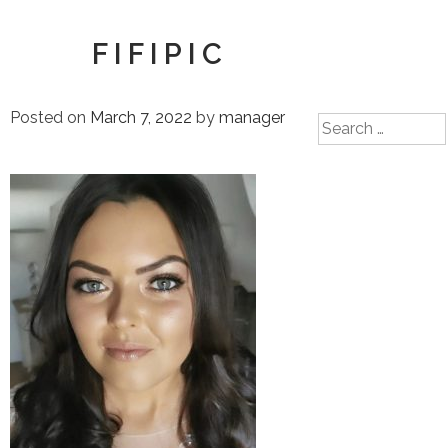
FIFIPIC
Posted on
March 7, 2022
by
manager
Search
for: