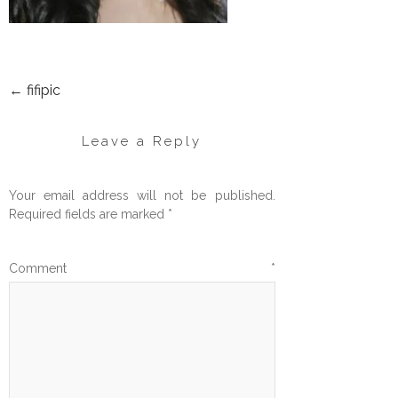
←
fifipic
POST
NAVIGATION
Leave a Reply
Your email address will not be published.
Required fields are marked
*
Comment
*