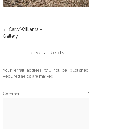
←
Carly Williams –
POST
Gallery
NAVIGATION
Leave a Reply
Your email address will not be published.
Required fields are marked
*
Comment
*