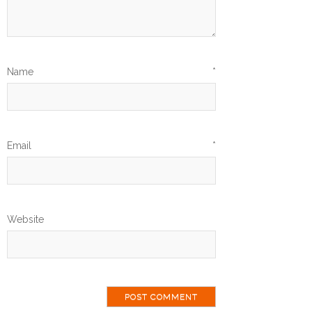
Name
*
Email
*
Website