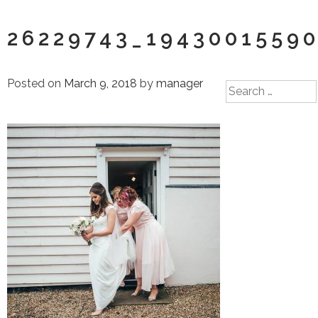
26229743_1943001559
Posted on
March 9, 2018
by
manager
Search
for: