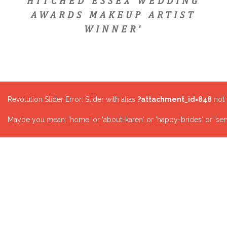
HITCHED ESSEX WEDDING
AWARDS MAKEUP ARTIST
WINNER'
Revolution Slider Error: Slider with alias
?attachment_id=848
not 
Maybe you mean: 'home' or 'about-karen' or 'happy-brides' or 'serv