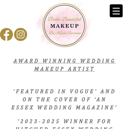
AWARD WINNING WEDDING
MAKEUP ARTIST
‘FEATURED IN VOGUE’ AND
ON THE COVER OF ‘AN
ESSEX WEDDING MAGAZINE’
'2023-2025 WINNER FOR