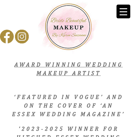
AWARD WINNING WEDDING
MAKEUP ARTIST
‘FEATURED IN VOGUE’ AND
ON THE COVER OF ‘AN
ESSEX WEDDING MAGAZINE’
'2023-2025 WINNER FOR