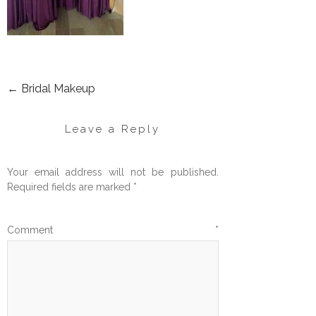
←
Bridal Makeup
POST
NAVIGATION
Leave a Reply
Your email address will not be published.
Required fields are marked
*
Comment
*