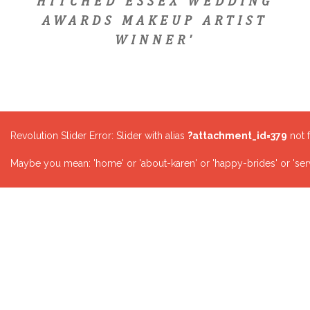
HITCHED ESSEX WEDDING
AWARDS MAKEUP ARTIST
WINNER'
Revolution Slider Error: Slider with alias
?attachment_id=379
not 
Maybe you mean: 'home' or 'about-karen' or 'happy-brides' or 'serv