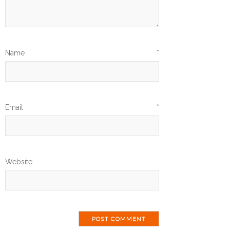
Name
*
Email
*
Website