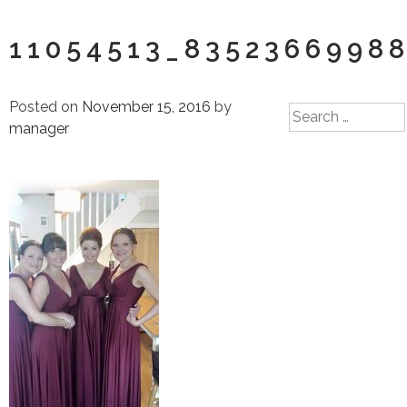
11054513_8352366998
Posted on
November 15, 2016
by
Search
manager
for: