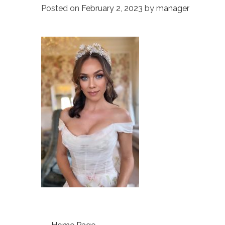
Posted on
February 2, 2023
by
manager