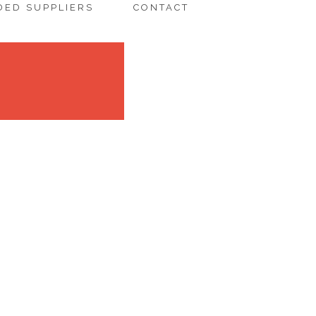
ED SUPPLIERS
CONTACT