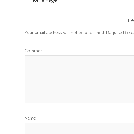
←
Home Page
POST
NAVIGATION
L
Your email address will not be published.
Required fiel
Com
N