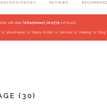
SERVICES/PRICES
REVIEWS
RECOMMEND
lider with alias
?attachment_id=2779
not found.
r 'about-karen' or 'happy-brides' or 'services' or 'makeup' or 'blog'
AGE (30)