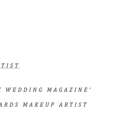
TIST
EX WEDDING MAGAZINE’
ARDS MAKEUP ARTIST