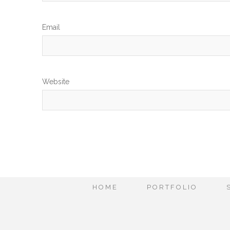
Em
Website
HOME
PORTFOLIO