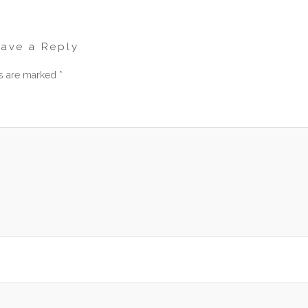
eave a Reply
ds are marked
*
men
am