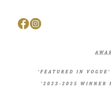
AWA
‘FEATURED IN VOGUE’
'2023-2025 WINNER