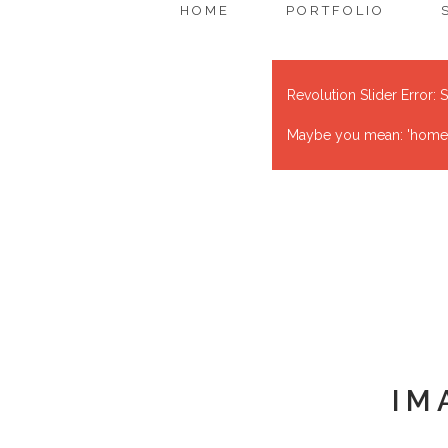
HOME
PORTFOLIO
Revolution Slider Error: S
Maybe you mean: 'home' o
IM