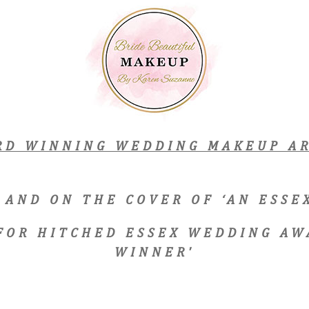
RD WINNING WEDDING MAKEUP AR
 AND ON THE COVER OF ‘AN ESS
 FOR HITCHED ESSEX WEDDING AW
WINNER'