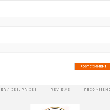
ai
SERVICES/PRICES
REVIEWS
RECOMMEND