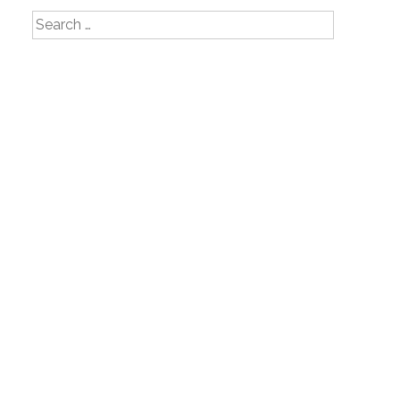
Search
for: