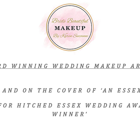
RD WINNING WEDDING MAKEUP AR
 AND ON THE COVER OF ‘AN ESS
 FOR HITCHED ESSEX WEDDING AW
WINNER'