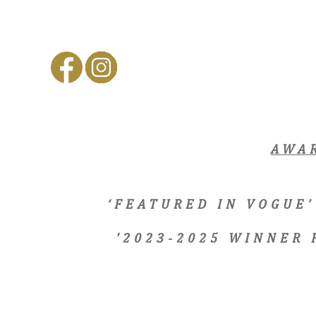
AWA
‘FEATURED IN VOGUE’
'2023-2025 WINNER