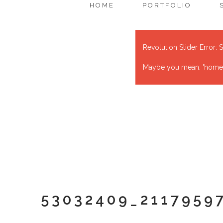
HOME
PORTFOLIO
Revolution Slider Error: S
Maybe you mean: 'home' o
53032409_2117959