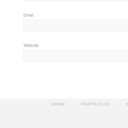
Em
Website
HOME
PORTFOLIO