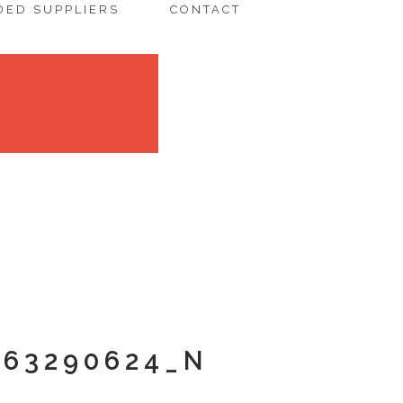
ED SUPPLIERS
CONTACT
363290624_N