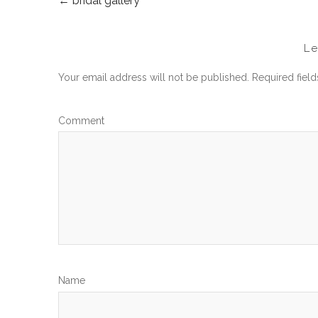
←
bridal gallery
POST
NAVIGATION
L
Your email address will not be published.
Required fiel
Com
N