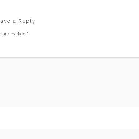
eave a Reply
ds are marked
*
men
am