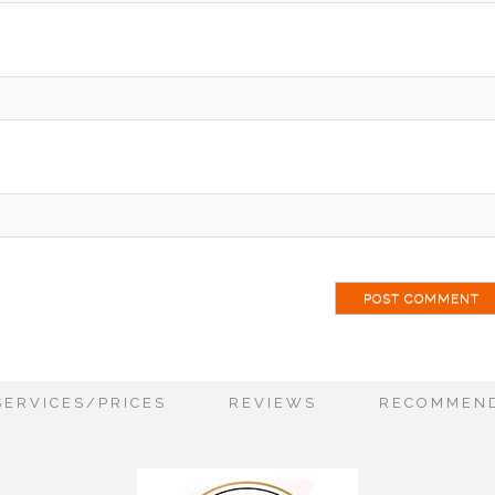
ai
SERVICES/PRICES
REVIEWS
RECOMMEND