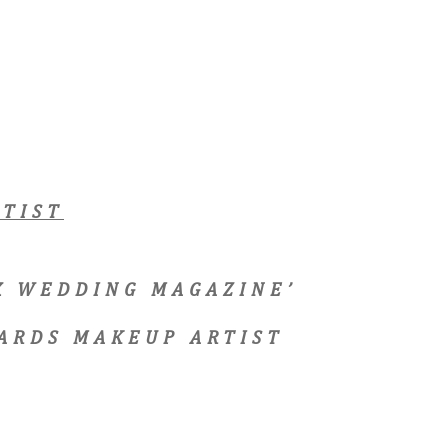
TIST
EX WEDDING MAGAZINE’
ARDS MAKEUP ARTIST