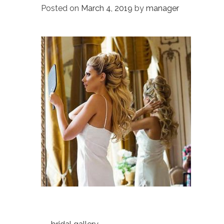
Posted on
March 4, 2019
by
manager