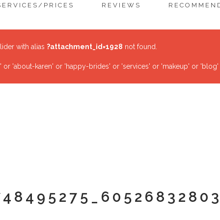
SERVICES/PRICES
REVIEWS
RECOMMEND
lider with alias
?attachment_id=1928
not found.
r 'about-karen' or 'happy-brides' or 'services' or 'makeup' or 'blog'
748495275_6052683280