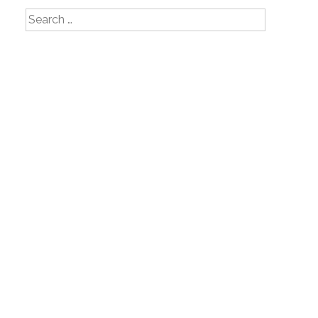
Search
for: