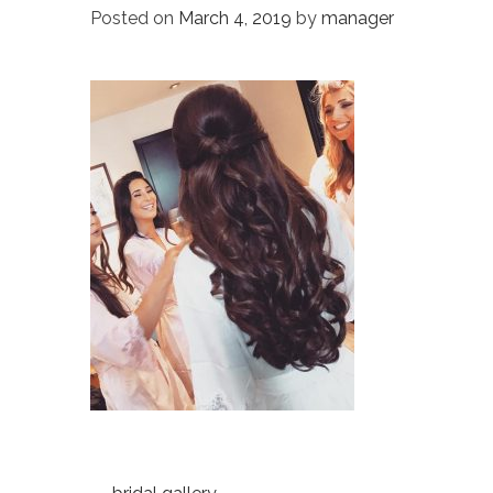
Posted on
March 4, 2019
by
manager