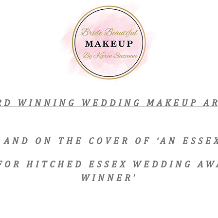
RD WINNING WEDDING MAKEUP AR
 AND ON THE COVER OF ‘AN ESS
 FOR HITCHED ESSEX WEDDING AW
WINNER'