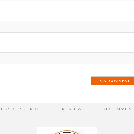
ai
SERVICES/PRICES
REVIEWS
RECOMMEND