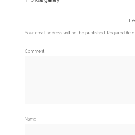
←
bridal gallery
POST
NAVIGATION
L
Your email address will not be published.
Required fiel
Com
N