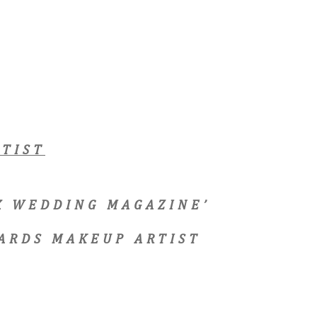
TIST
EX WEDDING MAGAZINE’
ARDS MAKEUP ARTIST