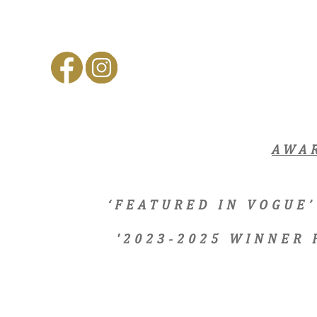
AWA
‘FEATURED IN VOGUE’
'2023-2025 WINNER