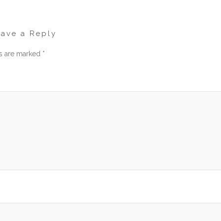
eave a Reply
ds are marked
*
men
am