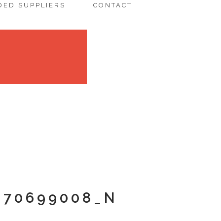
ED SUPPLIERS
CONTACT
670699008_N