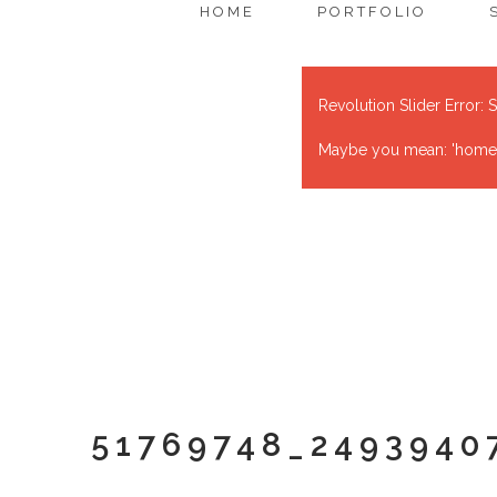
HOME
PORTFOLIO
Revolution Slider Error: S
Maybe you mean: 'home' o
51769748_2493940