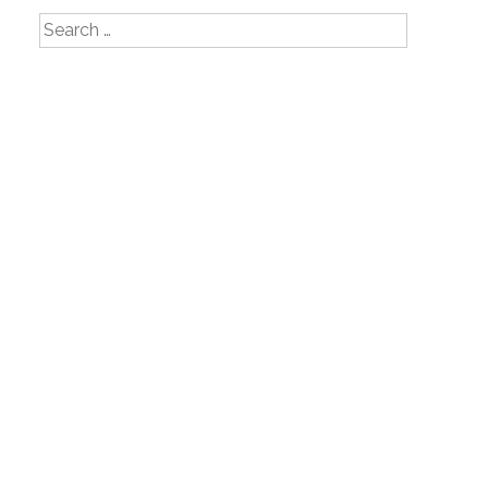
Search
for: