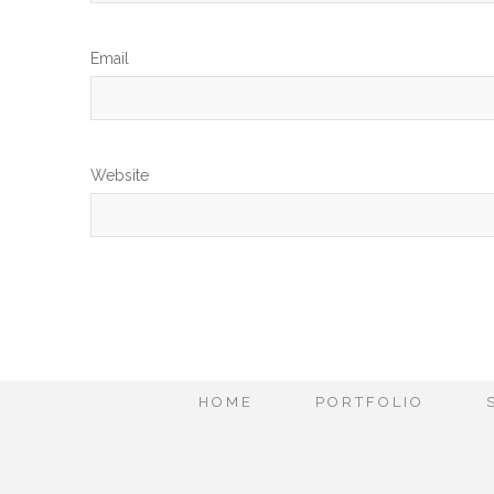
Em
Website
HOME
PORTFOLIO