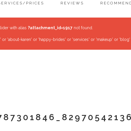
SERVICES/PRICES
REVIEWS
RECOMMEND
lider with alias
?attachment_id=1917
not found.
r 'about-karen' or 'happy-brides' or 'services' or 'makeup' or 'blog'
787301846_8297054213