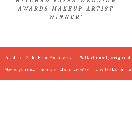
HITCHED ESSEX WEDDING
AWARDS MAKEUP ARTIST
WINNER'
Revolution Slider Error: Slider with alias
?attachment_id=190
not 
Maybe you mean: 'home' or 'about-karen' or 'happy-brides' or 'serv