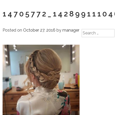
14705772_1428991110
Posted on
October 27, 2016
by
manager
Search
for: