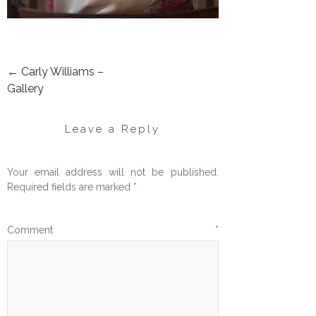
←
Carly Williams –
POST
Gallery
NAVIGATION
Leave a Reply
Your email address will not be published.
Required fields are marked
*
Comment
*