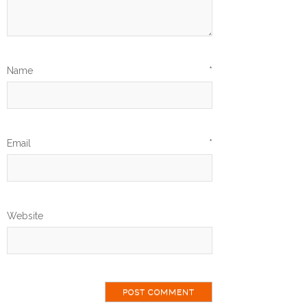
Name
*
Email
*
Website