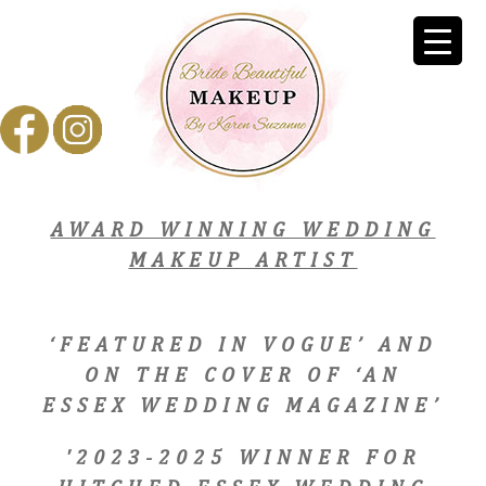
AWARD WINNING WEDDING
MAKEUP ARTIST
‘FEATURED IN VOGUE’ AND
ON THE COVER OF ‘AN
ESSEX WEDDING MAGAZINE’
'2023-2025 WINNER FOR