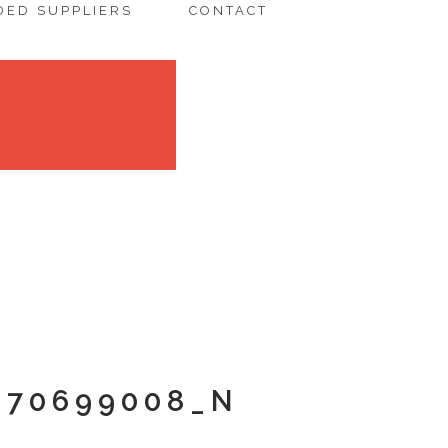
ED SUPPLIERS
CONTACT
670699008_N