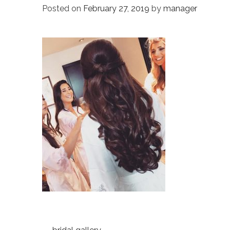
Posted on
February 27, 2019
by
manager