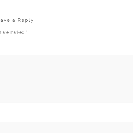
eave a Reply
ds are marked
*
men
am