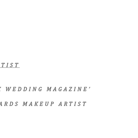
TIST
EX WEDDING MAGAZINE’
ARDS MAKEUP ARTIST