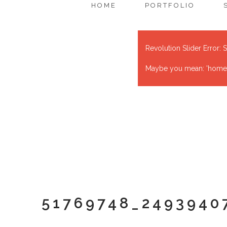
HOME
PORTFOLIO
Revolution Slider Error: S
Maybe you mean: 'home' o
51769748_2493940