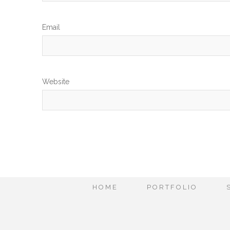
Em
Website
HOME
PORTFOLIO