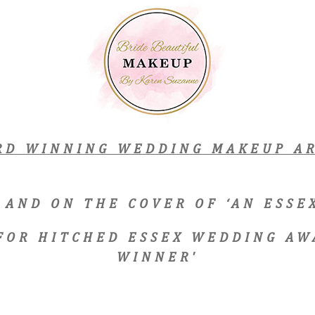
RD WINNING WEDDING MAKEUP AR
 AND ON THE COVER OF ‘AN ESS
 FOR HITCHED ESSEX WEDDING AW
WINNER'