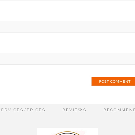
ai
SERVICES/PRICES
REVIEWS
RECOMMEND