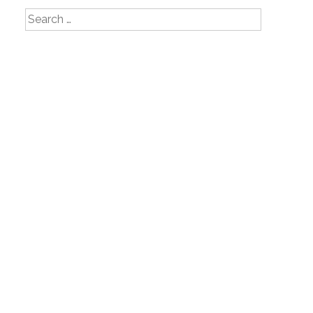
Search
for: