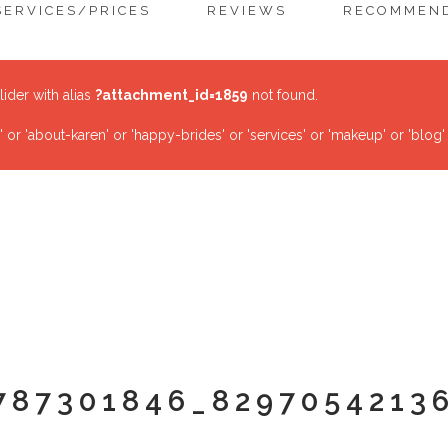
SERVICES/PRICES
REVIEWS
RECOMMEND
lider with alias
?attachment_id=1859
not found.
r 'about-karen' or 'happy-brides' or 'services' or 'makeup' or 'blog'
787301846_8297054213