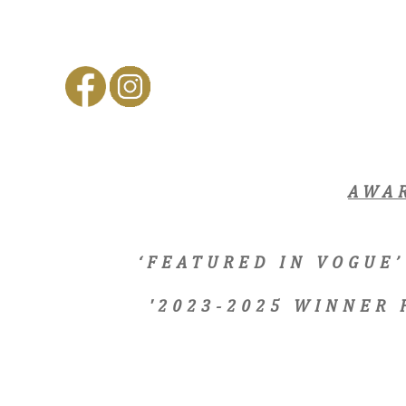
AWA
‘FEATURED IN VOGUE’
'2023-2025 WINNER