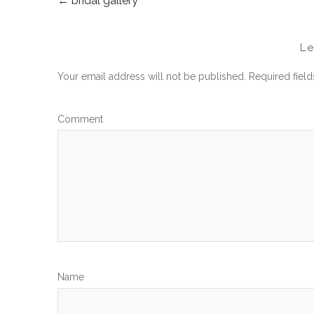
←
bridal gallery
POST
NAVIGATION
L
Your email address will not be published.
Required fiel
Com
N