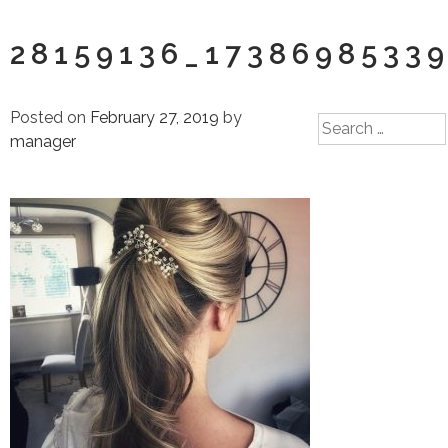
28159136_1738698533
Posted on
February 27, 2019
by
Search
manager
for: