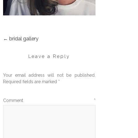
←
bridal gallery
POST
NAVIGATION
Leave a Reply
Your email address will not be published.
Required fields are marked
*
Comment
*