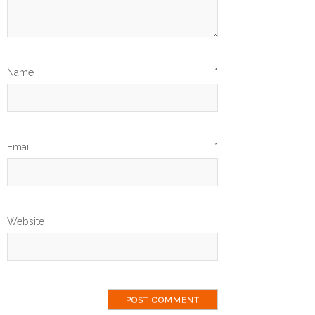
Name
*
Email
*
Website