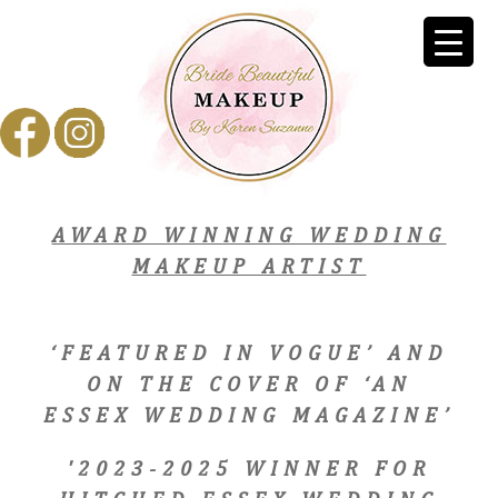
AWARD WINNING WEDDING
MAKEUP ARTIST
‘FEATURED IN VOGUE’ AND
ON THE COVER OF ‘AN
ESSEX WEDDING MAGAZINE’
'2023-2025 WINNER FOR