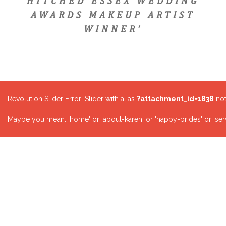
HITCHED ESSEX WEDDING
AWARDS MAKEUP ARTIST
WINNER'
Revolution Slider Error: Slider with alias
?attachment_id=1838
not
Maybe you mean: 'home' or 'about-karen' or 'happy-brides' or 'serv