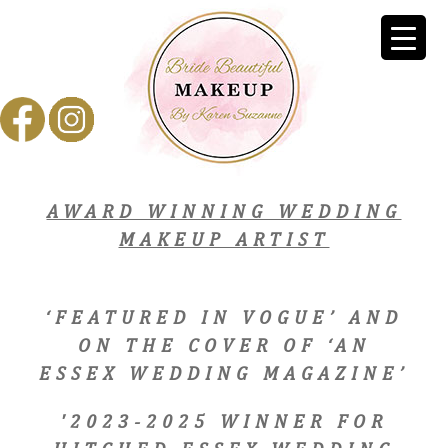
AWARD WINNING WEDDING
MAKEUP ARTIST
‘FEATURED IN VOGUE’ AND
ON THE COVER OF ‘AN
ESSEX WEDDING MAGAZINE’
'2023-2025 WINNER FOR