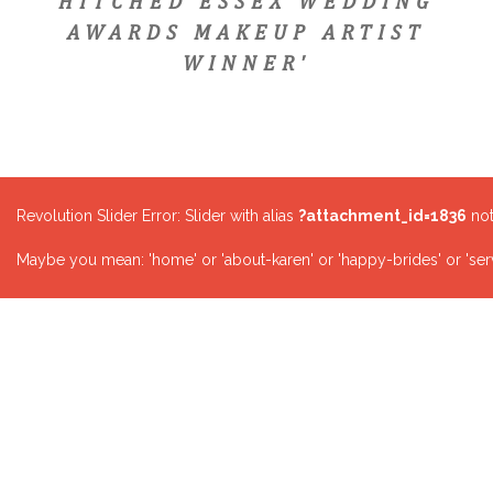
HITCHED ESSEX WEDDING
AWARDS MAKEUP ARTIST
WINNER'
Revolution Slider Error: Slider with alias
?attachment_id=1836
not
Maybe you mean: 'home' or 'about-karen' or 'happy-brides' or 'serv