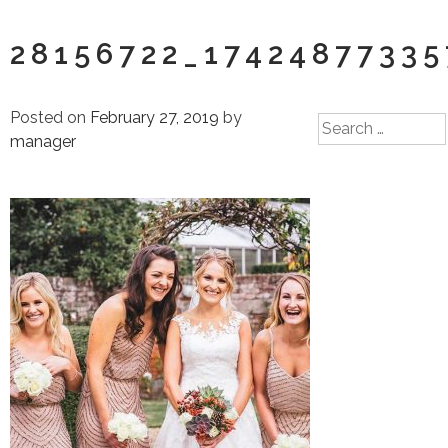
28156722_1742487733
Posted on
February 27, 2019
by
Search
manager
for: