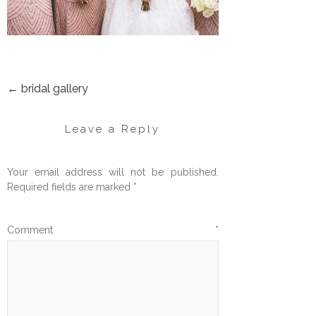
←
bridal gallery
POST
NAVIGATION
Leave a Reply
Your email address will not be published.
Required fields are marked
*
Comment
*