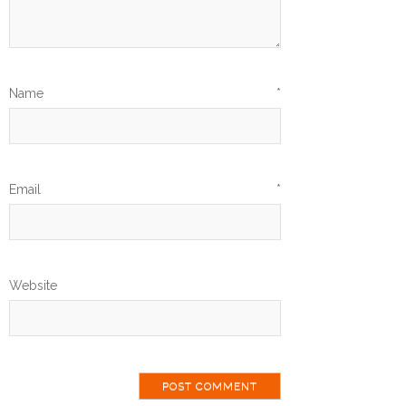
Name
*
Email
*
Website