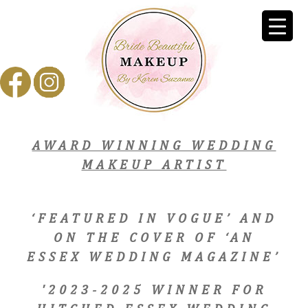
AWARD WINNING WEDDING
MAKEUP ARTIST
‘FEATURED IN VOGUE’ AND
ON THE COVER OF ‘AN
ESSEX WEDDING MAGAZINE’
'2023-2025 WINNER FOR