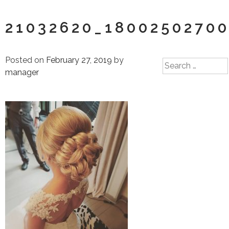
21032620_1800250270
Posted on
February 27, 2019
by
Search
manager
for: