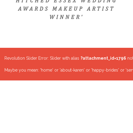
HITCHED ESSEX WEDDING
AWARDS MAKEUP ARTIST
WINNER'
Revolution Slider Error: Slider with alias
?attachment_id=1796
not
Maybe you mean: 'home' or 'about-karen' or 'happy-brides' or 'serv