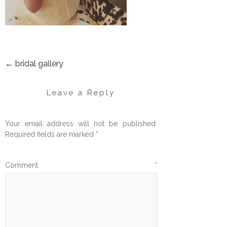
←
bridal gallery
POST
NAVIGATION
Leave a Reply
Your email address will not be published.
Required fields are marked
*
Comment
*