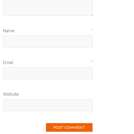
Name
*
Email
*
Website