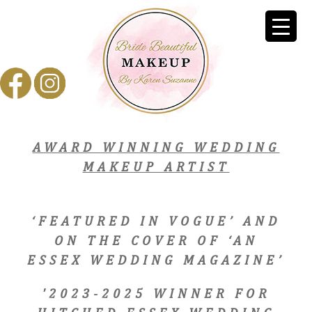
AWARD WINNING WEDDING
MAKEUP ARTIST
‘FEATURED IN VOGUE’ AND
ON THE COVER OF ‘AN
ESSEX WEDDING MAGAZINE’
'2023-2025 WINNER FOR