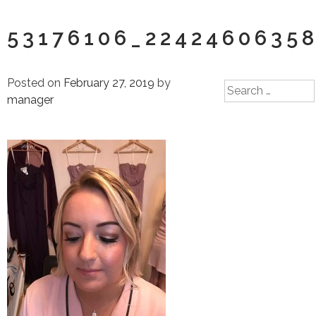
53176106_2242460635
Posted on
February 27, 2019
by
Search
manager
for: