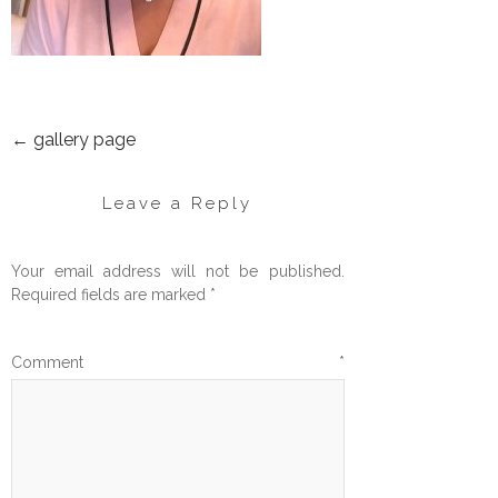
←
gallery page
POST
NAVIGATION
Leave a Reply
Your email address will not be published.
Required fields are marked
*
Comment
*