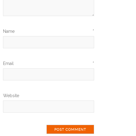
Name
*
Email
*
Website