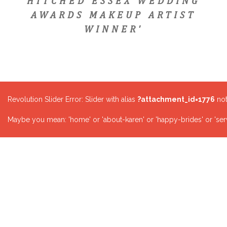
HITCHED ESSEX WEDDING
AWARDS MAKEUP ARTIST
WINNER'
Revolution Slider Error: Slider with alias
?attachment_id=1776
not
Maybe you mean: 'home' or 'about-karen' or 'happy-brides' or 'serv