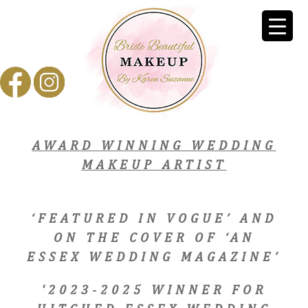
AWARD WINNING WEDDING
MAKEUP ARTIST
‘FEATURED IN VOGUE’ AND
ON THE COVER OF ‘AN
ESSEX WEDDING MAGAZINE’
'2023-2025 WINNER FOR