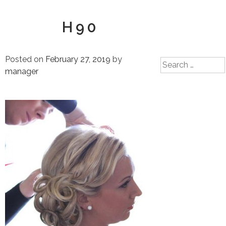
H90
Posted on
February 27, 2019
by
Search
manager
for: