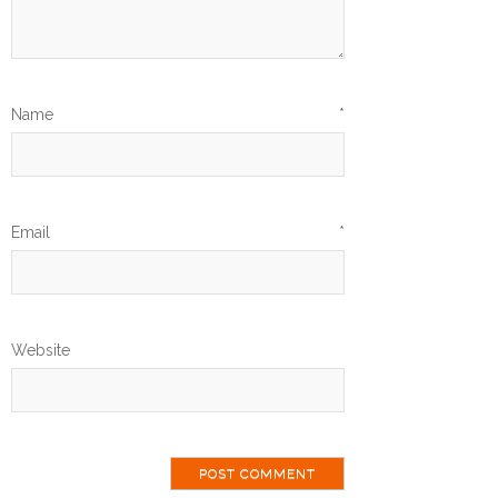
Name
*
Email
*
Website