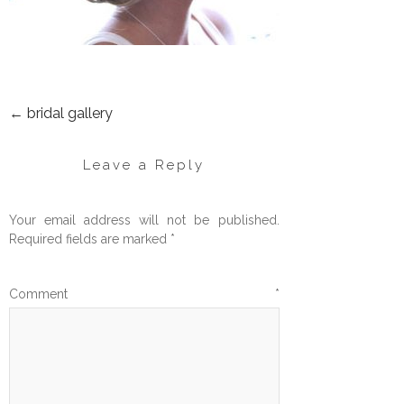
←
bridal gallery
POST
NAVIGATION
Leave a Reply
Your email address will not be published.
Required fields are marked
*
Comment
*