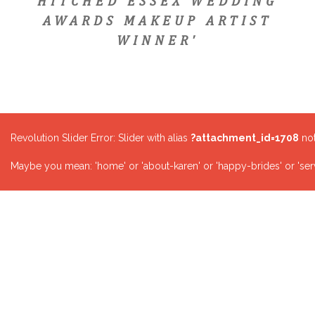
HITCHED ESSEX WEDDING
AWARDS MAKEUP ARTIST
WINNER'
Revolution Slider Error: Slider with alias
?attachment_id=1708
not
Maybe you mean: 'home' or 'about-karen' or 'happy-brides' or 'serv