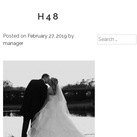
H48
Posted on
February 27, 2019
by
Search
manager
for: