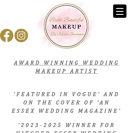
AWARD WINNING WEDDING
MAKEUP ARTIST
‘FEATURED IN VOGUE’ AND
ON THE COVER OF ‘AN
ESSEX WEDDING MAGAZINE’
'2023-2025 WINNER FOR