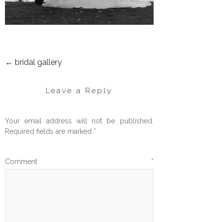
←
bridal gallery
POST
NAVIGATION
Leave a Reply
Your email address will not be published.
Required fields are marked
*
Comment
*