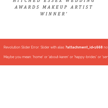
HITCHED ESSEX WEDDING
AWARDS MAKEUP ARTIST
WINNER'
Revolution Slider Error: Slider with alias
?attachment_id=1668
not
Maybe you mean: 'home' or 'about-karen' or 'happy-brides' or 'serv