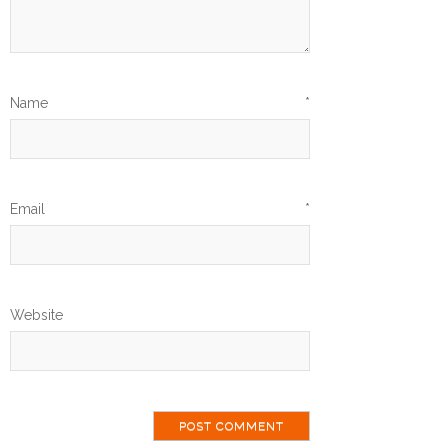
Name
*
Email
*
Website