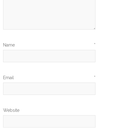
Name
*
Email
*
Website