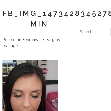
FB_IMG_147342834527
MIN
Search
for:
Posted on
February 22, 2019
by
manager