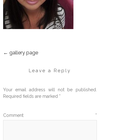
←
gallery page
POST
NAVIGATION
Leave a Reply
Your email address will not be published.
Required fields are marked
*
Comment
*