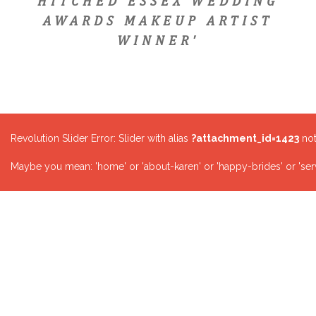
HITCHED ESSEX WEDDING
AWARDS MAKEUP ARTIST
WINNER'
Revolution Slider Error: Slider with alias
?attachment_id=1423
not
Maybe you mean: 'home' or 'about-karen' or 'happy-brides' or 'serv