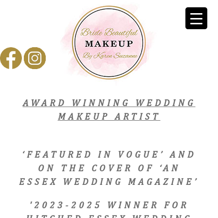
AWARD WINNING WEDDING
MAKEUP ARTIST
‘FEATURED IN VOGUE’ AND
ON THE COVER OF ‘AN
ESSEX WEDDING MAGAZINE’
'2023-2025 WINNER FOR