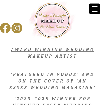
AWARD WINNING WEDDING
MAKEUP ARTIST
‘FEATURED IN VOGUE’ AND
ON THE COVER OF ‘AN
ESSEX WEDDING MAGAZINE’
'2023-2025 WINNER FOR