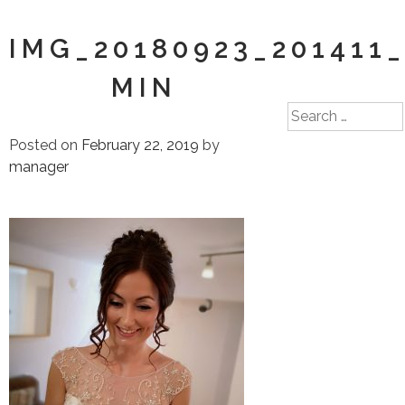
IMG_20180923_201411_
MIN
Search
for:
Posted on
February 22, 2019
by
manager