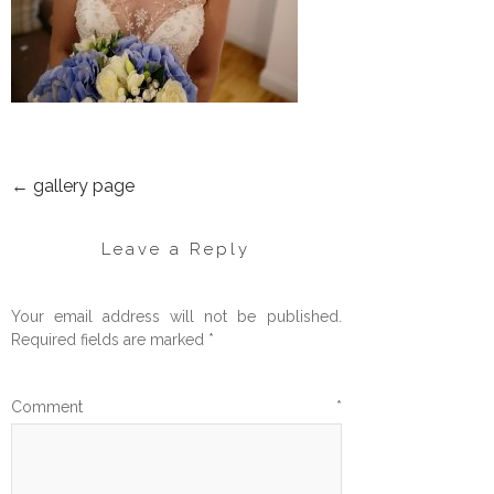
←
gallery page
POST
NAVIGATION
Leave a Reply
Your email address will not be published.
Required fields are marked
*
Comment
*