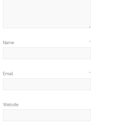
Name
*
Email
*
Website