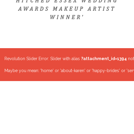
HITCHED ESSEX WEDDING
AWARDS MAKEUP ARTIST
WINNER'
Revolution Slider Error: Slider with alias
?attachment_id=1394
not
Maybe you mean: 'home' or 'about-karen' or 'happy-brides' or 'serv