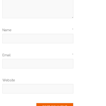
Name
*
Email
*
Website