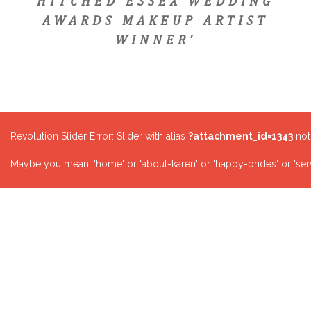
HITCHED ESSEX WEDDING
AWARDS MAKEUP ARTIST
WINNER'
Revolution Slider Error: Slider with alias
?attachment_id=1343
not
Maybe you mean: 'home' or 'about-karen' or 'happy-brides' or 'serv