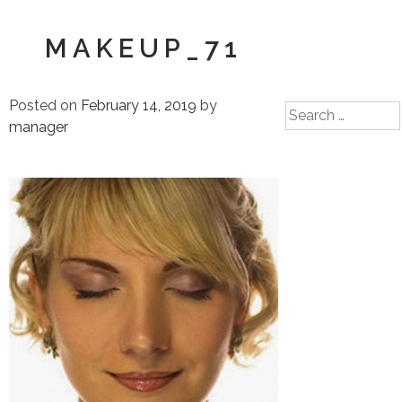
MAKEUP_71
Posted on
February 14, 2019
by
Search
manager
for: