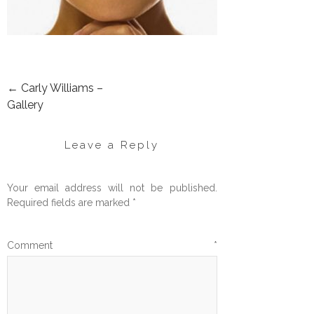
←
Carly Williams –
POST
Gallery
NAVIGATION
Leave a Reply
Your email address will not be published.
Required fields are marked
*
Comment
*