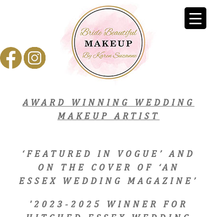
AWARD WINNING WEDDING
MAKEUP ARTIST
‘FEATURED IN VOGUE’ AND
ON THE COVER OF ‘AN
ESSEX WEDDING MAGAZINE’
'2023-2025 WINNER FOR