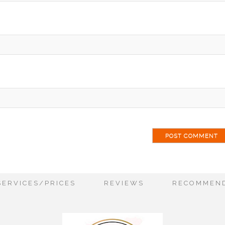
ai
SERVICES/PRICES
REVIEWS
RECOMMEND