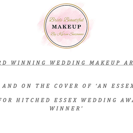
RD WINNING WEDDING MAKEUP AR
 AND ON THE COVER OF ‘AN ESS
 FOR HITCHED ESSEX WEDDING AW
WINNER'