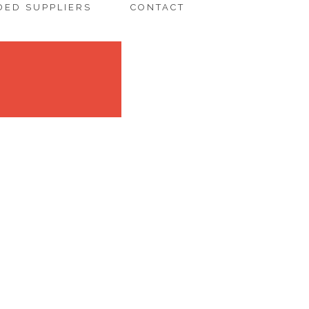
ED SUPPLIERS
CONTACT