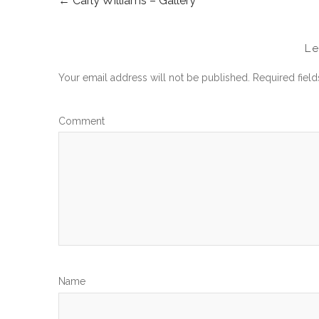
←
Carly Williams – Gallery
POST
NAVIGATION
L
Your email address will not be published.
Required fiel
Com
N