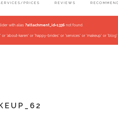
SERVICES/PRICES
REVIEWS
RECOMMEND
lider with alias
?attachment_id=1336
not found.
r 'about-karen' or 'happy-brides' or 'services' or 'makeup' or 'blog'
KEUP_62