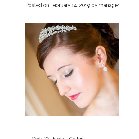
Posted on
February 14, 2019
by
manager