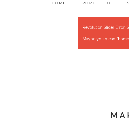
HOME
PORTFOLIO
Revolution Slider Error: S
Maybe you mean: 'home' o
MA