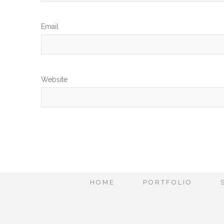
Em
Website
HOME
PORTFOLIO