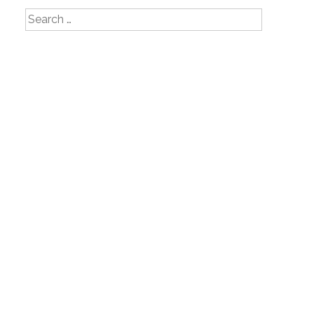
Search
for: