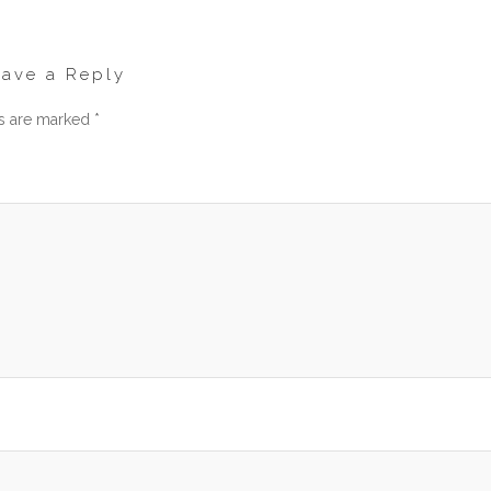
eave a Reply
ds are marked
*
men
am