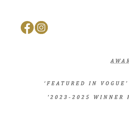
AWA
‘FEATURED IN VOGUE’
'2023-2025 WINNER