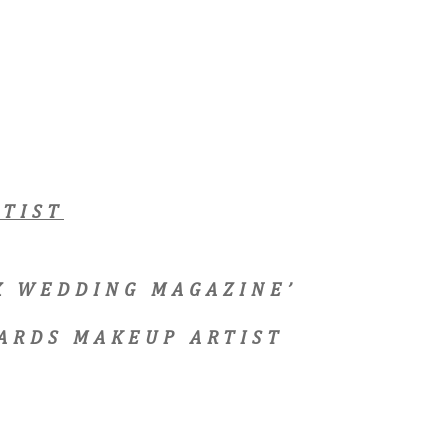
TIST
EX WEDDING MAGAZINE’
ARDS MAKEUP ARTIST