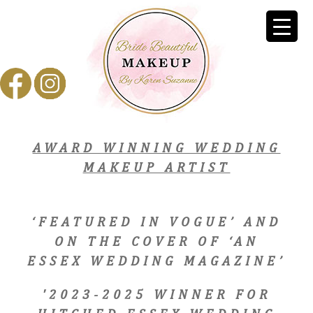
AWARD WINNING WEDDING
MAKEUP ARTIST
‘FEATURED IN VOGUE’ AND
ON THE COVER OF ‘AN
ESSEX WEDDING MAGAZINE’
'2023-2025 WINNER FOR