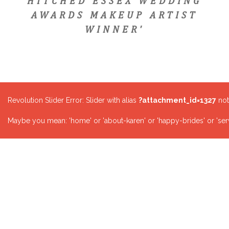
HITCHED ESSEX WEDDING
AWARDS MAKEUP ARTIST
WINNER'
Revolution Slider Error: Slider with alias
?attachment_id=1327
not
Maybe you mean: 'home' or 'about-karen' or 'happy-brides' or 'serv