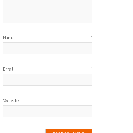
Name
*
Email
*
Website