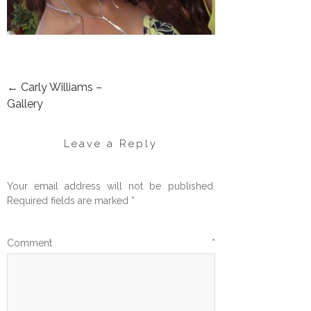
←
Carly Williams –
POST
Gallery
NAVIGATION
Leave a Reply
Your email address will not be published.
Required fields are marked
*
Comment
*