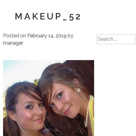
MAKEUP_52
Posted on
February 14, 2019
by
Search
manager
for: