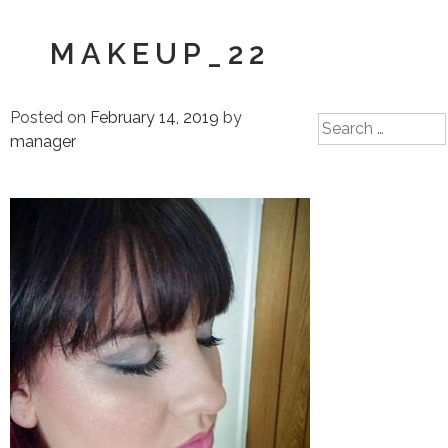
MAKEUP_22
Posted on
February 14, 2019
by
Search
manager
for: