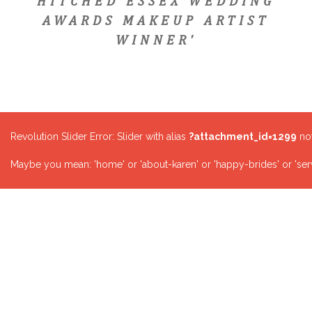
HITCHED ESSEX WEDDING
AWARDS MAKEUP ARTIST
WINNER'
Revolution Slider Error: Slider with alias
?attachment_id=1299
not
Maybe you mean: 'home' or 'about-karen' or 'happy-brides' or 'serv