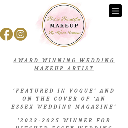
AWARD WINNING WEDDING
MAKEUP ARTIST
‘FEATURED IN VOGUE’ AND
ON THE COVER OF ‘AN
ESSEX WEDDING MAGAZINE’
'2023-2025 WINNER FOR