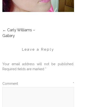
←
Carly Williams –
POST
Gallery
NAVIGATION
Leave a Reply
Your email address will not be published.
Required fields are marked
*
Comment
*