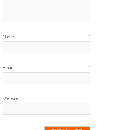
Name
*
Email
*
Website