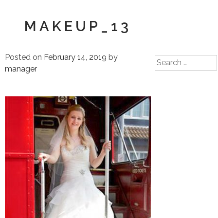
MAKEUP_13
Posted on
February 14, 2019
by
Search
manager
for: