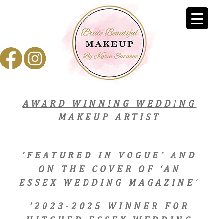
AWARD WINNING WEDDING
MAKEUP ARTIST
‘FEATURED IN VOGUE’ AND
ON THE COVER OF ‘AN
ESSEX WEDDING MAGAZINE’
'2023-2025 WINNER FOR