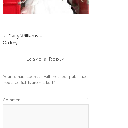
←
Carly Williams –
POST
Gallery
NAVIGATION
Leave a Reply
Your email address will not be published.
Required fields are marked
*
Comment
*