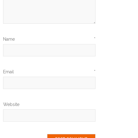
Name
*
Email
*
Website