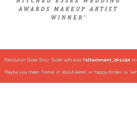
HITCHED ESSEX WEDDING
AWARDS MAKEUP ARTIST
WINNER'
Revolution Slider Error: Slider with alias
?attachment_id=1290
not
Maybe you mean: 'home' or 'about-karen' or 'happy-brides' or 'serv