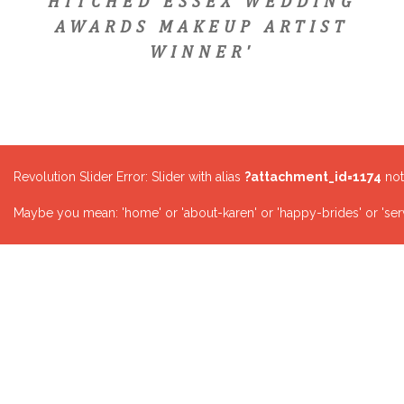
HITCHED ESSEX WEDDING
AWARDS MAKEUP ARTIST
WINNER'
Revolution Slider Error: Slider with alias
?attachment_id=1174
not
Maybe you mean: 'home' or 'about-karen' or 'happy-brides' or 'serv