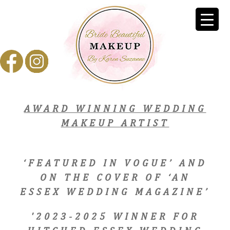
AWARD WINNING WEDDING
MAKEUP ARTIST
‘FEATURED IN VOGUE’ AND
ON THE COVER OF ‘AN
ESSEX WEDDING MAGAZINE’
'2023-2025 WINNER FOR