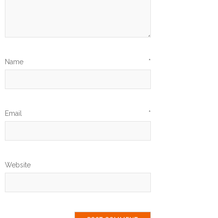
Name
*
Email
*
Website