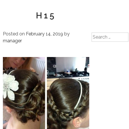
H15
Posted on
February 14, 2019
by
Search
manager
for: