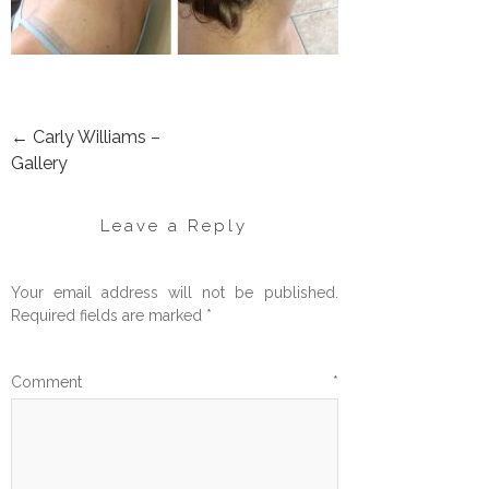
←
Carly Williams –
POST
Gallery
NAVIGATION
Leave a Reply
Your email address will not be published.
Required fields are marked
*
Comment
*