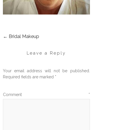
←
Bridal Makeup
POST
NAVIGATION
Leave a Reply
Your email address will not be published.
Required fields are marked
*
Comment
*