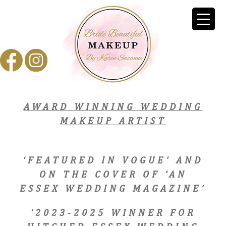
AWARD WINNING WEDDING
MAKEUP ARTIST
‘FEATURED IN VOGUE’ AND
ON THE COVER OF ‘AN
ESSEX WEDDING MAGAZINE’
'2023-2025 WINNER FOR