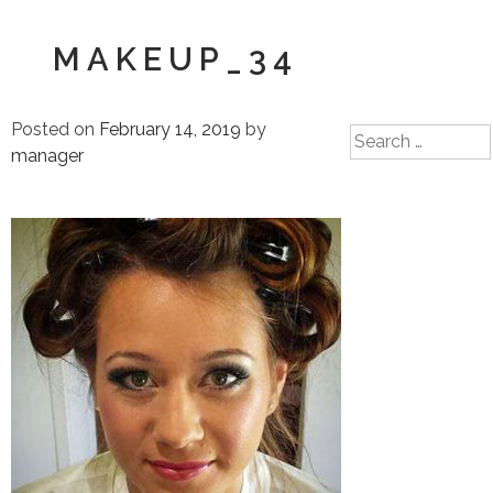
MAKEUP_34
Posted on
February 14, 2019
by
Search
manager
for: