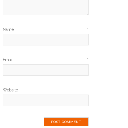
Name
*
Email
*
Website