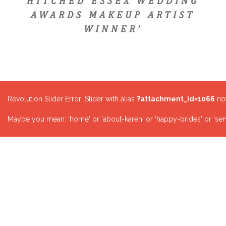
HITCHED ESSEX WEDDING
AWARDS MAKEUP ARTIST
WINNER'
Revolution Slider Error: Slider with alias
?attachment_id=1066
not
Maybe you mean: 'home' or 'about-karen' or 'happy-brides' or 'serv